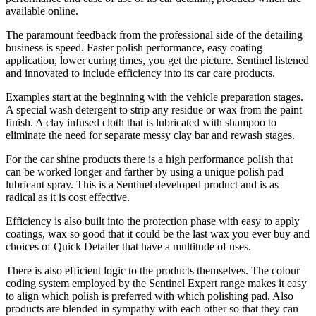
available online.
The paramount feedback from the professional side of the detailing
business is speed. Faster polish performance, easy coating
application, lower curing times, you get the picture. Sentinel listened
and innovated to include efficiency into its car care products.
Examples start at the beginning with the vehicle preparation stages.
A special wash detergent to strip any residue or wax from the paint
finish. A clay infused cloth that is lubricated with shampoo to
eliminate the need for separate messy clay bar and rewash stages.
For the car shine products there is a high performance polish that
can be worked longer and farther by using a unique polish pad
lubricant spray. This is a Sentinel developed product and is as
radical as it is cost effective.
Efficiency is also built into the protection phase with easy to apply
coatings, wax so good that it could be the last wax you ever buy and
choices of Quick Detailer that have a multitude of uses.
There is also efficient logic to the products themselves. The colour
coding system employed by the Sentinel Expert range makes it easy
to align which polish is preferred with which polishing pad. Also
products are blended in sympathy with each other so that they can