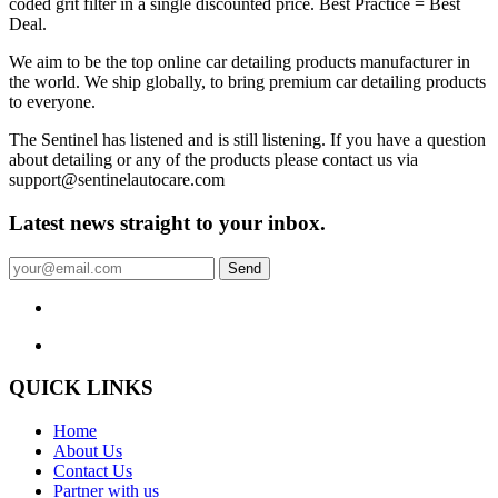
coded grit filter in a single discounted price. Best Practice = Best
Deal.
We aim to be the top online car detailing products manufacturer in
the world. We ship globally, to bring premium car detailing products
to everyone.
The Sentinel has listened and is still listening. If you have a question
about detailing or any of the products please contact us via
support@sentinelautocare.com
Latest news straight to your inbox.
Send
QUICK LINKS
Home
About Us
Contact Us
Partner with us