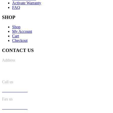
Activate Warranty
FAQ
SHOP
Shop
My Account
Cart
Checkout
CONTACT US
Address
No. 8 Kaki Bukit Road 2, #04-34, lobby B, Ruby Warehouse
Complex, Singapore 417841
Call us
+65 6547 1502
Fax us
+65 6547 1509