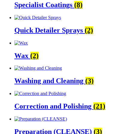
Specialist Coatings
(8)
Quick Detailer Sprays
(2)
Wax
(2)
Washing and Cleaning
(3)
Correction and Polishing
(21)
Preparation (CLEANSE)
(3)