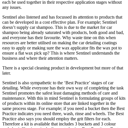
each be used together in their respective application stages without
any issues.
Sentinel also listened and has focussed its attention to products that
can be developed in a cost effective plan. For example; Sentinel
doesn’t supply car shampoo. This is due to the market for car
shampoo being already saturated with products, both good and bad,
and everyone has their favourite. Why waste time on this when
resources are better utilised on making the car detailing coatings
easy to apply or making sure the wax applicator fits the wax pot to
ensure a flat wax pick up? This is where Sentinel understands the
business and where their attention matters.
There is a special cleaning product in development but more of that
later.
Sentinel is also sympathetic to the ‘Best Practice’ stages of car
detailing. While everyone has their own way of completing the task
Sentinel promotes the safest least damaging methods of care and
maintenance. With this in mind Sentinel is formulating groups of kits
of products within its online store that are linked together in the
same process stage. For example; if you need a bucket then the Best
Practice indicates you need three, wash, rinse and wheels. The Best
Practice also says you should employ the grit filters for each.
Therefore a kit is available that includes 3 buckets and 3 colour