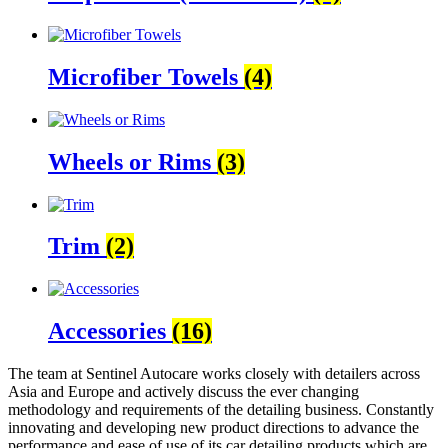
Microfiber Towels
(4)
Wheels or Rims
(3)
Trim
(2)
Accessories
(16)
The team at Sentinel Autocare works closely with detailers across
Asia and Europe and actively discuss the ever changing
methodology and requirements of the detailing business. Constantly
innovating and developing new product directions to advance the
performance and ease of use of its car detailing products which are