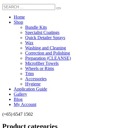
Home
Shop
Bundle Kits
Specialist Coatings
Quick Detailer Sprays
Wax
Washing and Cleaning
Correction and Polishing
Preparation (CLEANSE)
Microfiber Towels
Wheels or Rims
Trim
Accessories
Hygiene
Application Guide
Gallery
Blog
My Account
(+65) 6547 1502
Product categories