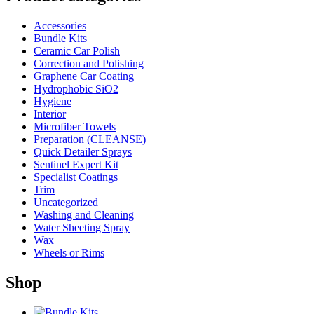
Accessories
Bundle Kits
Ceramic Car Polish
Correction and Polishing
Graphene Car Coating
Hydrophobic SiO2
Hygiene
Interior
Microfiber Towels
Preparation (CLEANSE)
Quick Detailer Sprays
Sentinel Expert Kit
Specialist Coatings
Trim
Uncategorized
Washing and Cleaning
Water Sheeting Spray
Wax
Wheels or Rims
Shop