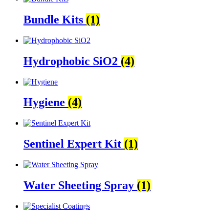
Bundle Kits
(1)
Hydrophobic SiO2
(4)
Hygiene
(4)
Sentinel Expert Kit
(1)
Water Sheeting Spray
(1)