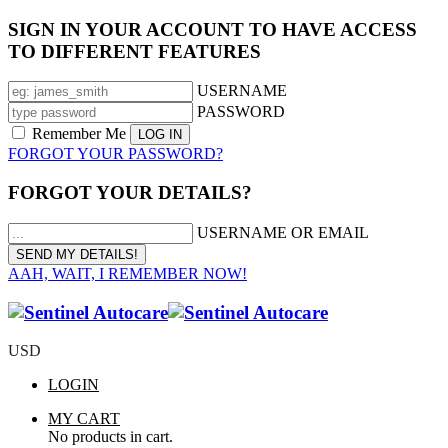
SIGN IN YOUR ACCOUNT TO HAVE ACCESS
TO DIFFERENT FEATURES
USERNAME
PASSWORD
Remember Me
FORGOT YOUR PASSWORD?
FORGOT YOUR DETAILS?
USERNAME OR EMAIL
AAH, WAIT, I REMEMBER NOW!
USD
LOGIN
MY CART
No products in cart.