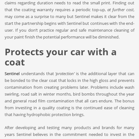
claims regarding duration needs to read the small print. Finding out
that the coating warranty requires a periodic top-up,
at further cost
,
may come as a surprise to many but Sentinel makes it clear from the
start the partnership begins with Sentinel but continues with the end-
user. If you don’t practice regular and safe maintenance cleaning of
your paint finish the potential performance will be diminished.
Protects your car with a
coat
Sentinel
understands that
‘protection’
is the additional layer that can
be bonded to the clear coat that locks in the high gloss and prevents
contamination from creating problems later. Problems include wash
swirling, road salt in winter months, bird bombs throughout the year
and general road film contamination that all cars endure. The bonus
from investing in a quality coating is the continued ease of cleaning
that having hydrophobic protection brings.
After developing and testing many products and brands for many
years Sentinel believes in the commitment needed to invest in the