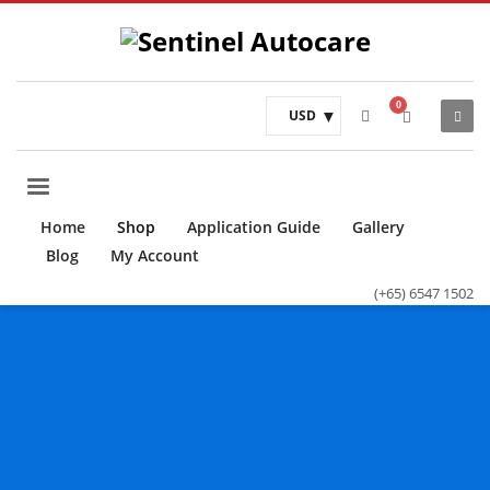
USD
Home
Shop
Application Guide
Gallery
Blog
My Account
(+65) 6547 1502