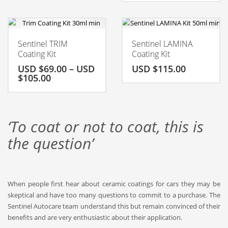
Sentinel TRIM
Sentinel LAMINA
Coating Kit
Coating Kit
USD $
69.00
–
USD
USD $
115.00
$
105.00
‘To coat or not to coat, this is
the question’
When people first hear about ceramic
coatings for cars
they may be
skeptical and have too many questions to commit to a purchase. The
Sentinel
Autocare
team understand this but remain convinced of their
benefits and are very enthusiastic about their application.