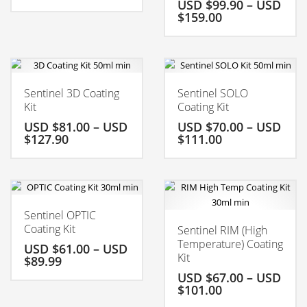
USD $
99.90
–
USD
$
159.00
Sentinel 3D Coating
Sentinel SOLO
Kit
Coating Kit
USD $
81.00
–
USD
USD $
70.00
–
USD
$
127.90
$
111.00
Sentinel OPTIC
Coating Kit
Sentinel RIM (High
Temperature) Coating
USD $
61.00
–
USD
Kit
$
89.99
USD $
67.00
–
USD
$
101.00