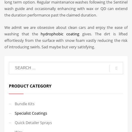
long term option. Regular maintenance washes following the Sentinel
wash guide and occasionally enhancing with wax or QD can extend
the duration performance past the claimed duration.
We admit we are obsessive about clean cars and enjoy the ease of
washing that the
hydrophobic coating
gives. The dirt is lifted
effortlessly from the surface with snow foam vastly reducing the risk
of introducing swirls. Sad maybe but very satisfying.
PRODUCT CATEGORY
Bundle Kits
Specialist Coatings
Quick Detailer Sprays
Wax