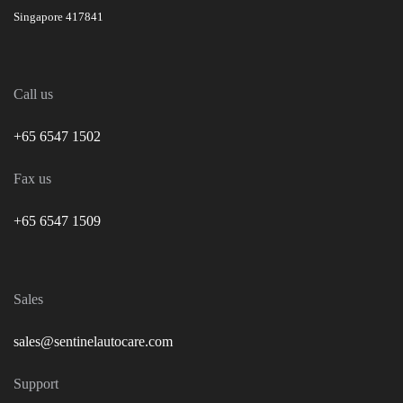
Singapore 417841
Call us
+65 6547 1502
Fax us
+65 6547 1509
Sales
sales@sentinelautocare.com
Support