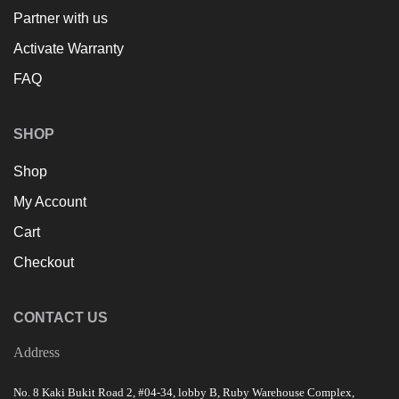
Partner with us
Activate Warranty
FAQ
SHOP
Shop
My Account
Cart
Checkout
CONTACT US
Address
No. 8 Kaki Bukit Road 2, #04-34, lobby B, Ruby Warehouse Complex,