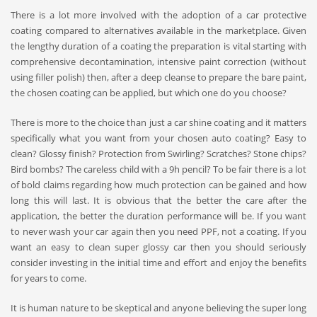
There is a lot more involved with the adoption of a
car protective
coating
compared to alternatives available in the marketplace. Given
the lengthy duration of a coating the preparation is vital starting with
comprehensive decontamination, intensive paint correction (without
using filler polish) then, after a deep cleanse to prepare the bare paint,
the chosen coating can be applied, but which one do you choose?
There is more to the choice than just a
car shine coating
and it matters
specifically what you want from your chosen
auto coating
? Easy to
clean? Glossy finish? Protection from Swirling? Scratches? Stone chips?
Bird bombs? The careless child with a 9h pencil? To be fair there is a lot
of bold claims regarding how much protection can be gained and how
long this will last. It is obvious that the better the care after the
application, the better the duration performance will be. If you want
to never wash your car again then you need PPF, not a coating. If you
want an easy to clean super glossy car then you should seriously
consider investing in the initial time and effort and enjoy the benefits
for years to come.
It is human nature to be skeptical and anyone believing the super long