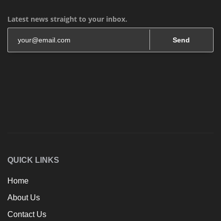
Latest news straight to your inbox.
Send
QUICK LINKS
Home
About Us
Contact Us