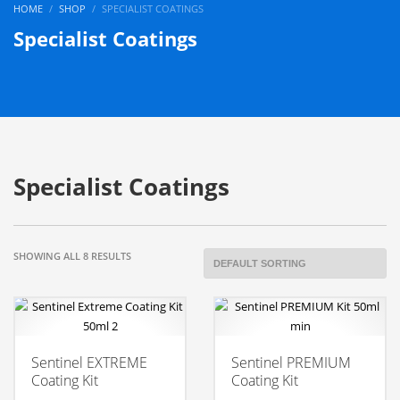
HOME
SHOP
SPECIALIST COATINGS
Specialist Coatings
Specialist Coatings
SHOWING ALL 8 RESULTS
Sentinel EXTREME
Sentinel PREMIUM
Coating Kit
Coating Kit