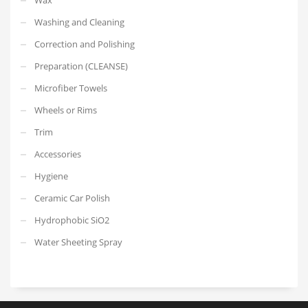
Washing and Cleaning
Correction and Polishing
Preparation (CLEANSE)
Microfiber Towels
Wheels or Rims
Trim
Accessories
Hygiene
Ceramic Car Polish
Hydrophobic SiO2
Water Sheeting Spray