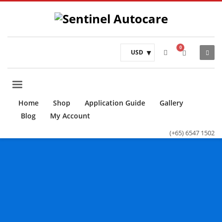
USD
Home
Shop
Application Guide
Gallery
Blog
My Account
(+65) 6547 1502