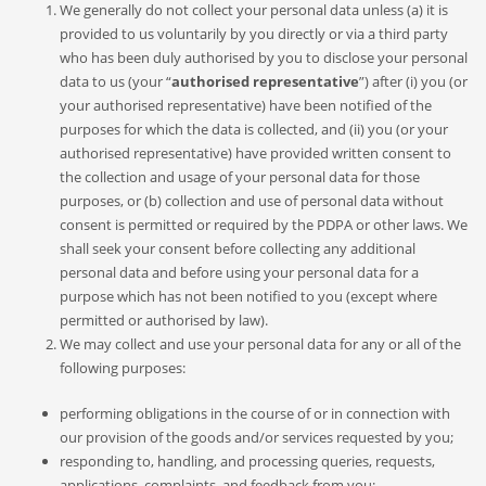
We generally do not collect your personal data unless (a) it is
provided to us voluntarily by you directly or via a third party
who has been duly authorised by you to disclose your personal
data to us (your “
authorised representative
”) after (i) you (or
your authorised representative) have been notified of the
purposes for which the data is collected, and (ii) you (or your
authorised representative) have provided written consent to
the collection and usage of your personal data for those
purposes, or (b) collection and use of personal data without
consent is permitted or required by the PDPA or other laws. We
shall seek your consent before collecting any additional
personal data and before using your personal data for a
purpose which has not been notified to you (except where
permitted or authorised by law).
We may collect and use your personal data for any or all of the
following purposes:
performing obligations in the course of or in connection with
our provision of the goods and/or services requested by you;
responding to, handling, and processing queries, requests,
applications, complaints, and feedback from you;