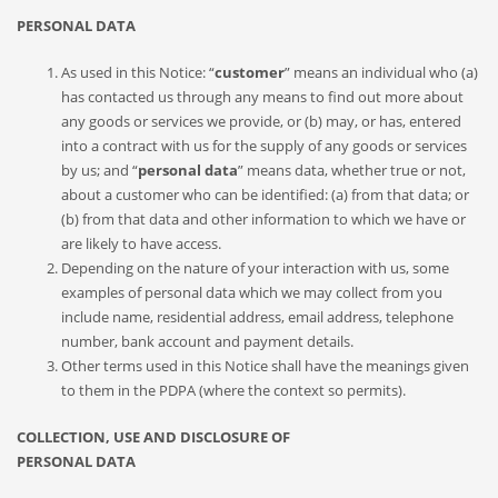
PERSONAL DATA
As used in this Notice: “
customer
” means an individual who (a)
has contacted us through any means to find out more about
any goods or services we provide, or (b) may, or has, entered
into a contract with us for the supply of any goods or services
by us; and “
personal data
” means data, whether true or not,
about a customer who can be identified: (a) from that data; or
(b) from that data and other information to which we have or
are likely to have access.
Depending on the nature of your interaction with us, some
examples of personal data which we may collect from you
include name, residential address, email address, telephone
number, bank account and payment details.
Other terms used in this Notice shall have the meanings given
to them in the PDPA (where the context so permits).
COLLECTION, USE AND DISCLOSURE OF
PERSONAL DATA