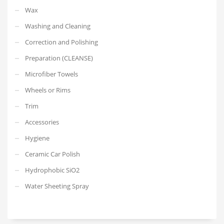
Wax
Washing and Cleaning
Correction and Polishing
Preparation (CLEANSE)
Microfiber Towels
Wheels or Rims
Trim
Accessories
Hygiene
Ceramic Car Polish
Hydrophobic SiO2
Water Sheeting Spray