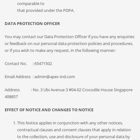
comparable to
that provided under the PDPA.
DATA PROTECTION OFFICER
You may contact our Data Protection Officer if you have any enquiries
or feedback on our personal data protection policies and procedures,
or if you wish to make any request, in the following manner:
Contact No. : 65471502
Email Address : admin@apec-ind.com
Address : No. 3 Ubi Avenue 3 #04-02 Crocodile House Singapore
408857
EFFECT OF NOTICE AND CHANGES TO NOTICE
This Notice applies in conjunction with any other notices,
contractual clauses and consent clauses that apply in relation
to the collection, use and disclosure of your personal data by