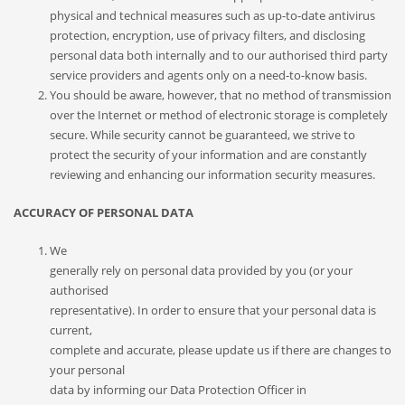
physical and technical measures such as up-to-date antivirus
protection, encryption, use of privacy filters, and disclosing
personal data both internally and to our authorised third party
service providers and agents only on a need-to-know basis.
You should be aware, however, that no method of transmission
over the Internet or method of electronic storage is completely
secure. While security cannot be guaranteed, we strive to
protect the security of your information and are constantly
reviewing and enhancing our information security measures.
ACCURACY OF PERSONAL DATA
We
generally rely on personal data provided by you (or your
authorised
representative). In order to ensure that your personal data is
current,
complete and accurate, please update us if there are changes to
your personal
data by informing our Data Protection Officer in