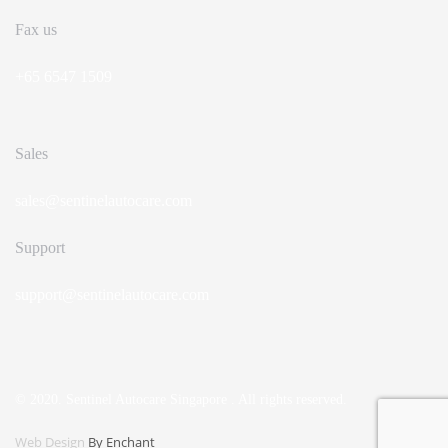
Fax us
+65 6547 1509
Sales
sales@sentinelautocare.com
Support
support@sentinelautocare.com
© 2020. Sentinel Autocare Singapore . All rights reserved.
Web Design
By Enchant