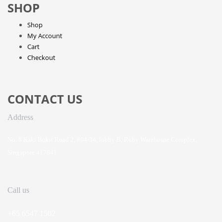
SHOP
Shop
My Account
Cart
Checkout
CONTACT US
Address
No. 8 Kaki Bukit Road 2, #04-34, lobby B, Ruby Warehouse Complex,
Singapore 417841
Call us
+65 6547 1502