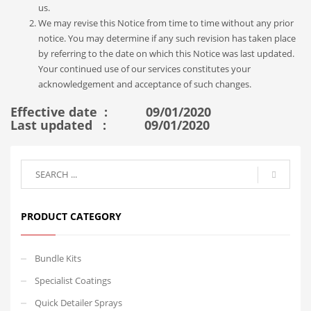
us.
We may revise this Notice from time to time without any prior
notice. You may determine if any such revision has taken place
by referring to the date on which this Notice was last updated.
Your continued use of our services constitutes your
acknowledgement and acceptance of such changes.
Effective date : 09/01/2020
Last updated : 09/01/2020
PRODUCT CATEGORY
Bundle Kits
Specialist Coatings
Quick Detailer Sprays