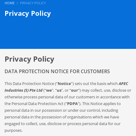
HOME
PRIVACY POLICY
Privacy Policy
Privacy Policy
DATA PROTECTION NOTICE FOR CUSTOMERS
This Data Protection Notice (“
Notice
”) sets out the basis which
APEC
Industries (S) Pte Ltd
(“
we
”, “
us
”, or “
our
”) may collect, use, disclose or
otherwise process personal data of our customers in accordance with
the Personal Data Protection Act (“
PDPA
”). This Notice applies to
personal data in our possession or under our control, including
personal data in the possession of organisations which we have
engaged to collect, use, disclose or process personal data for our
purposes.