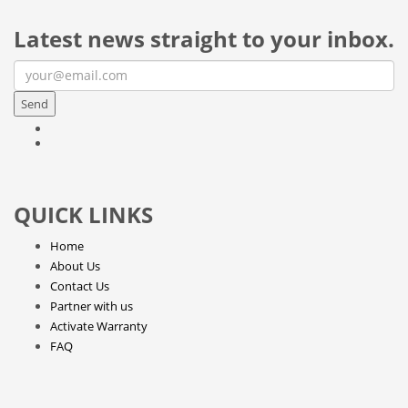
Latest news straight to your inbox.
Send
QUICK LINKS
Home
About Us
Contact Us
Partner with us
Activate Warranty
FAQ