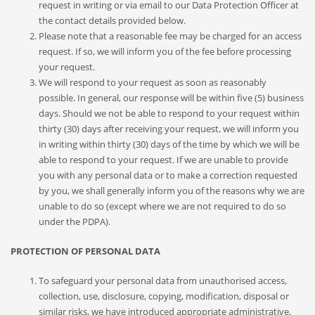
request in writing or via email to our Data Protection Officer at
the contact details provided below.
Please note that a reasonable fee may be charged for an access
request. If so, we will inform you of the fee before processing
your request.
We will respond to your request as soon as reasonably
possible. In general, our response will be within five (5) business
days. Should we not be able to respond to your request within
thirty (30) days after receiving your request, we will inform you
in writing within thirty (30) days of the time by which we will be
able to respond to your request. If we are unable to provide
you with any personal data or to make a correction requested
by you, we shall generally inform you of the reasons why we are
unable to do so (except where we are not required to do so
under the PDPA).
PROTECTION OF PERSONAL DATA
To safeguard your personal data from unauthorised access,
collection, use, disclosure, copying, modification, disposal or
similar risks, we have introduced appropriate administrative,