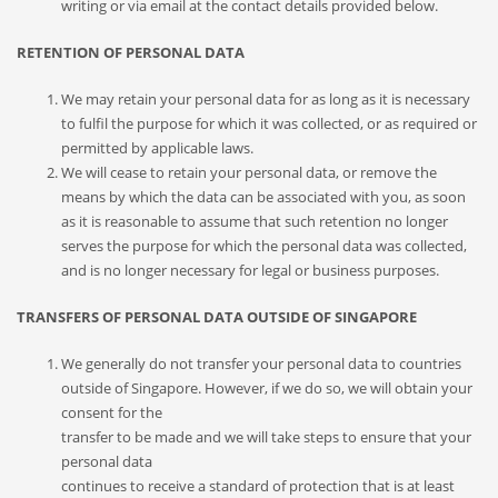
writing or via email at the contact details provided below.
RETENTION OF PERSONAL DATA
We may retain your personal data for as long as it is necessary
to fulfil the purpose for which it was collected, or as required or
permitted by applicable laws.
We will cease to retain your personal data, or remove the
means by which the data can be associated with you, as soon
as it is reasonable to assume that such retention no longer
serves the purpose for which the personal data was collected,
and is no longer necessary for legal or business purposes.
TRANSFERS OF PERSONAL DATA OUTSIDE OF SINGAPORE
We generally do not transfer your personal data to countries
outside of Singapore. However, if we do so, we will obtain your
consent for the
transfer to be made and we will take steps to ensure that your
personal data
continues to receive a standard of protection that is at least