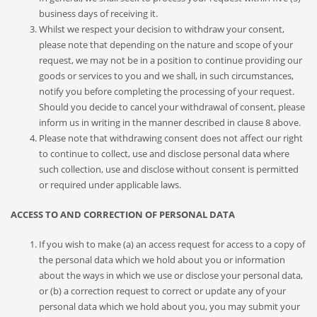
business days of receiving it.
Whilst we respect your decision to withdraw your consent,
please note that depending on the nature and scope of your
request, we may not be in a position to continue providing our
goods or services to you and we shall, in such circumstances,
notify you before completing the processing of your request.
Should you decide to cancel your withdrawal of consent, please
inform us in writing in the manner described in clause 8 above.
Please note that withdrawing consent does not affect our right
to continue to collect, use and disclose personal data where
such collection, use and disclose without consent is permitted
or required under applicable laws.
ACCESS TO AND CORRECTION OF PERSONAL DATA
If you wish to make (a) an access request for access to a copy of
the personal data which we hold about you or information
about the ways in which we use or disclose your personal data,
or (b) a correction request to correct or update any of your
personal data which we hold about you, you may submit your