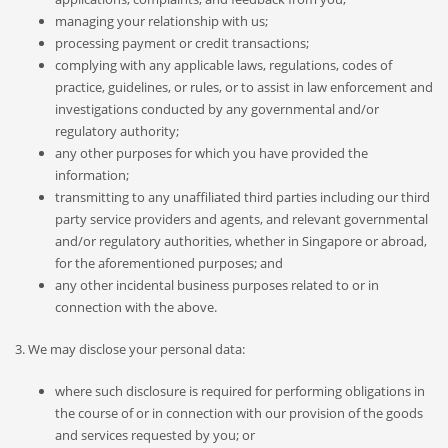
managing your relationship with us;
processing payment or credit transactions;
complying with any applicable laws, regulations, codes of
practice, guidelines, or rules, or to assist in law enforcement and
investigations conducted by any governmental and/or
regulatory authority;
any other purposes for which you have provided the
information;
transmitting to any unaffiliated third parties including our third
party service providers and agents, and relevant governmental
and/or regulatory authorities, whether in Singapore or abroad,
for the aforementioned purposes; and
any other incidental business purposes related to or in
connection with the above.
3. We may disclose your personal data:
where such disclosure is required for performing obligations in
the course of or in connection with our provision of the goods
and services requested by you; or