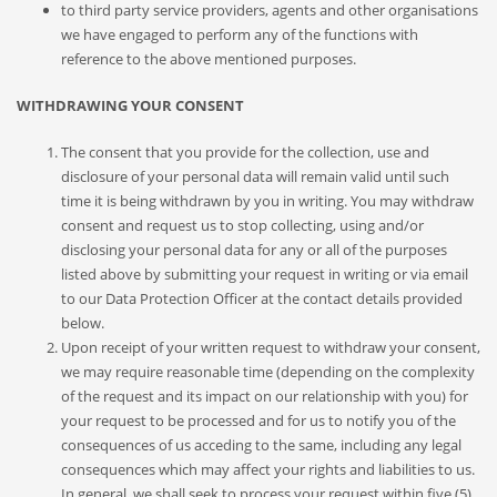
to third party service providers, agents and other organisations
we have engaged to perform any of the functions with
reference to the above mentioned purposes.
WITHDRAWING YOUR CONSENT
The consent that you provide for the collection, use and
disclosure of your personal data will remain valid until such
time it is being withdrawn by you in writing. You may withdraw
consent and request us to stop collecting, using and/or
disclosing your personal data for any or all of the purposes
listed above by submitting your request in writing or via email
to our Data Protection Officer at the contact details provided
below.
Upon receipt of your written request to withdraw your consent,
we may require reasonable time (depending on the complexity
of the request and its impact on our relationship with you) for
your request to be processed and for us to notify you of the
consequences of us acceding to the same, including any legal
consequences which may affect your rights and liabilities to us.
In general, we shall seek to process your request within five (5)