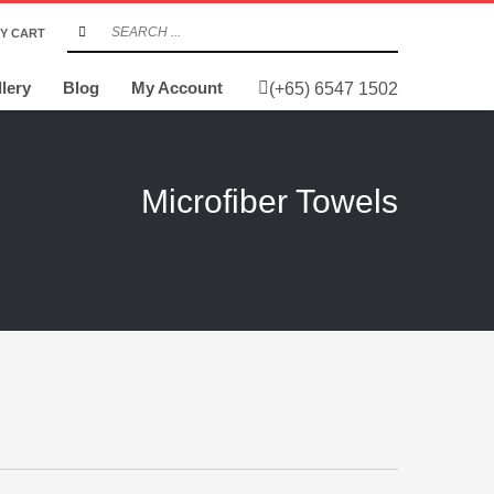
Y CART
lery
Blog
My Account
(+65) 6547 1502
Microfiber Towels