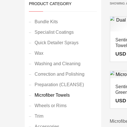
PRODUCT CATEGORY
SHOWING A
Bundle Kits
Specialist Coatings
Senti
Quick Detailer Sprays
Towel
Wax
USD
Washing and Cleaning
Correction and Polishing
Preparation (CLEANSE)
Senti
Green
Microfiber Towels
USD
Wheels or Rims
Trim
Microfib
Accessories