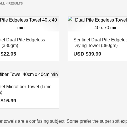
LL 4 RESULTS
nel Dual Pile Edgeless
Sentinel Dual Pile Edgele
 (380gm)
Drying Towel (380gm)
 $
22.05
USD $
39.90
nel Microfiber Towel (Lime
)
 $
16.99
er towels are a confusing subject. Some prefer the super soft ex