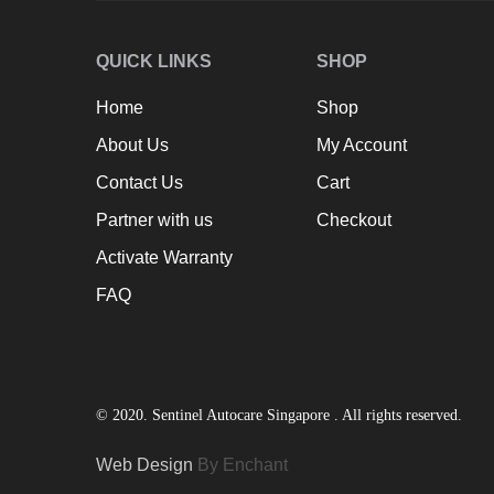
QUICK LINKS
SHOP
Home
Shop
About Us
My Account
Contact Us
Cart
Partner with us
Checkout
Activate Warranty
FAQ
© 2020. Sentinel Autocare Singapore . All rights reserved.
Web Design
By Enchant