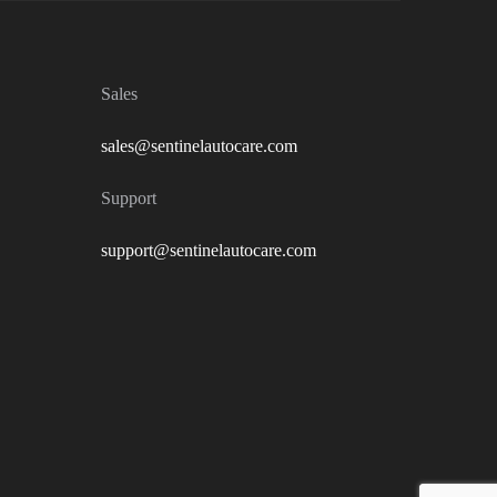
Sales
sales@sentinelautocare.com
Support
support@sentinelautocare.com