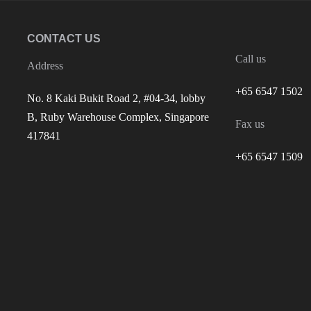
CONTACT US
Call us
Address
+65 6547 1502
No. 8 Kaki Bukit Road 2, #04-34, lobby
B, Ruby Warehouse Complex, Singapore
Fax us
417841
+65 6547 1509