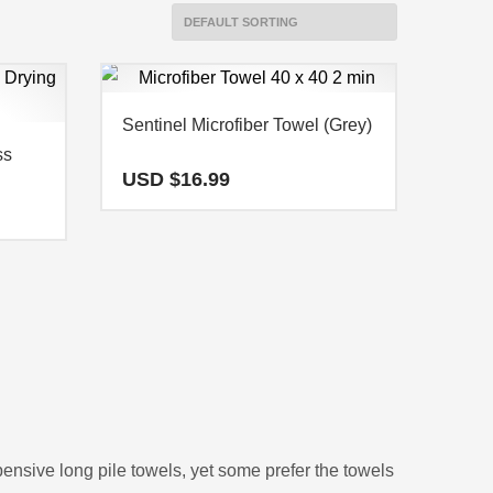
Sentinel Microfiber Towel (Grey)
ss
USD $
16.99
pensive long pile towels, yet some prefer the towels