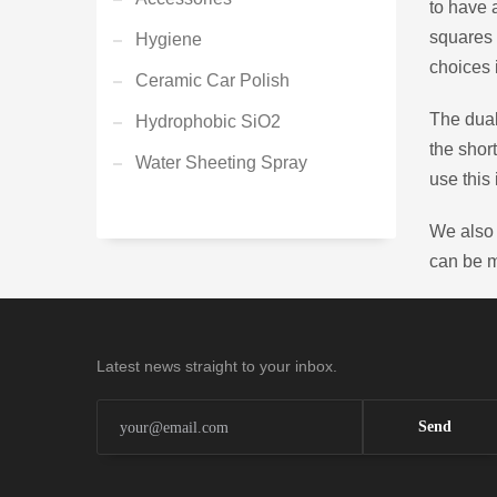
to have 
squares 
Hygiene
choices 
Ceramic Car Polish
The dual
Hydrophobic SiO2
the shor
Water Sheeting Spray
use this 
We also 
can be 
Latest news straight to your inbox.
Send