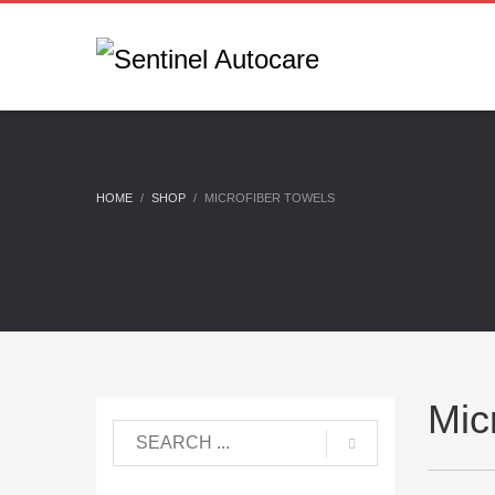
HOME
SHOP
MICROFIBER TOWELS
Mic