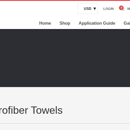
USD
LOGIN
M
Home
Shop
Application Guide
Gal
rofiber Towels