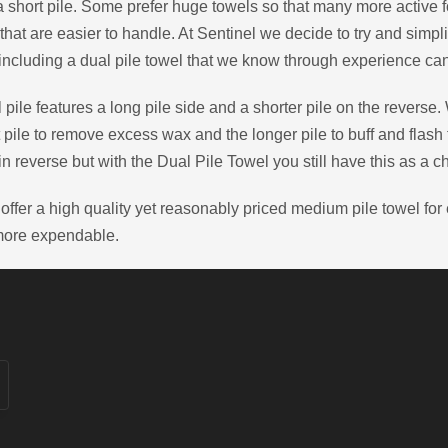
a short pile. Some prefer huge towels so that many more active f
that are easier to handle. At Sentinel we decide to try and simpli
including a dual pile towel that we know through experience can
 pile features a long pile side and a shorter pile on the reverse.
t pile to remove excess wax and the longer pile to buff and flash
in reverse but with the Dual Pile Towel you still have this as a c
offer a high quality yet reasonably priced medium pile towel fo
more expendable.