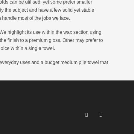
olds can be utilised, yet some prefer smaller
fy the subject and have a few solid yet stable
 handle most of the jobs we face.
 We highlight its use within the wax section using
 the finish to a premium gloss. Other may prefer to
hoice within a single towel.
r everyday uses and a budget medium pile towel that