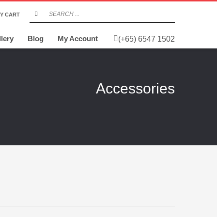
Y CART
lery
Blog
My Account
(+65) 6547 1502
Accessories