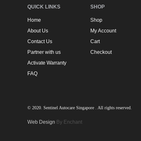
QUICK LINKS
SHOP
Home
Shop
About Us
My Account
Contact Us
Cart
Partner with us
Checkout
Activate Warranty
FAQ
© 2020. Sentinel Autocare Singapore . All rights reserved.
Web Design
By Enchant