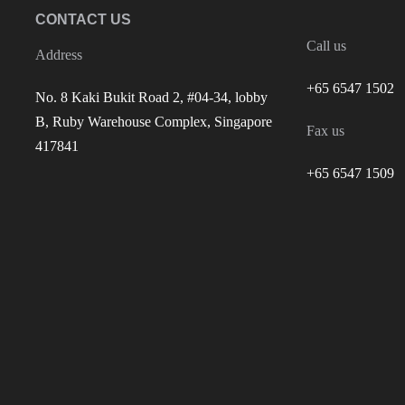
CONTACT US
Call us
Address
+65 6547 1502
No. 8 Kaki Bukit Road 2, #04-34, lobby
B, Ruby Warehouse Complex, Singapore
Fax us
417841
+65 6547 1509