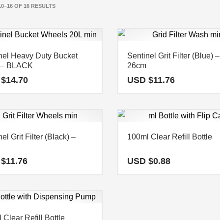
0–16 OF 16 RESULTS
nel Heavy Duty Bucket
Sentinel Grit Filter (Blue) –
) – BLACK
26cm
 $
14.70
USD $
11.76
el Grit Filter (Black) –
100ml Clear Refill Bottle
 $
11.76
USD $
0.88
 Clear Refill Bottle