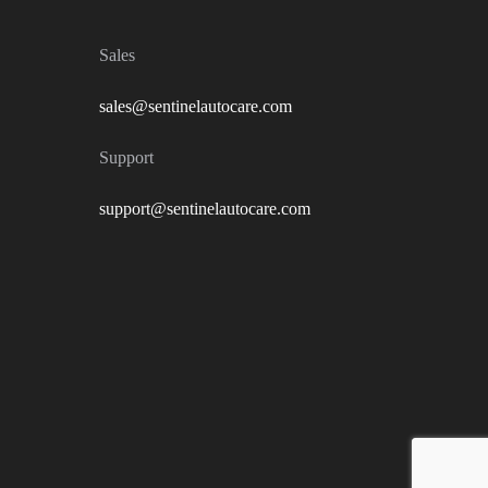
Sales
sales@sentinelautocare.com
Support
support@sentinelautocare.com