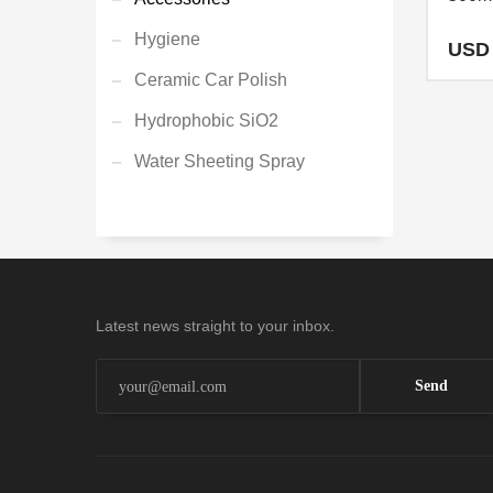
Hygiene
USD
Ceramic Car Polish
Hydrophobic SiO2
Water Sheeting Spray
Latest news straight to your inbox.
Send