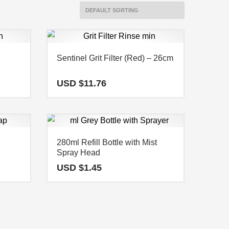
Sentinel Grit Filter (Red) – 26cm
USD $
11.76
280ml Refill Bottle with Mist
Spray Head
USD $
1.45