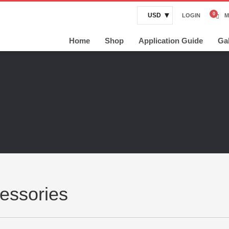
USD
LOGIN
M
Home
Shop
Application Guide
Gal
essories