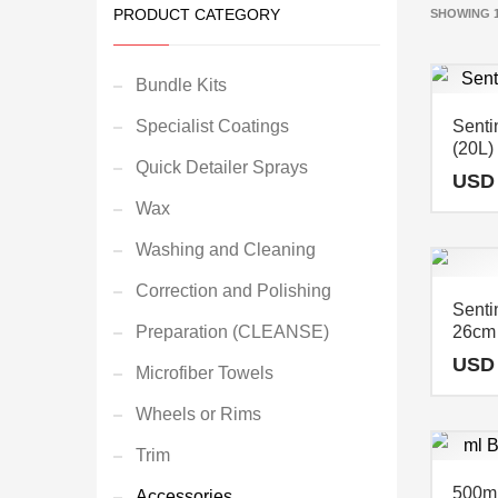
PRODUCT CATEGORY
SHOWING 1
Bundle Kits
Specialist Coatings
Senti
(20L
Quick Detailer Sprays
USD
Wax
Washing and Cleaning
Correction and Polishing
Sentin
Preparation (CLEANSE)
26cm
USD
Microfiber Towels
Wheels or Rims
Trim
500ml
Accessories