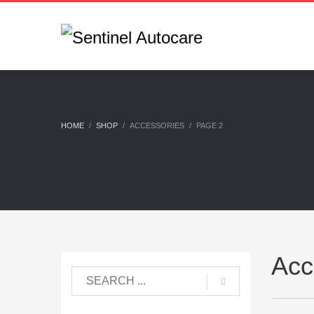
HOME
SHOP
ACCESSORIES
PAGE 2
Acc